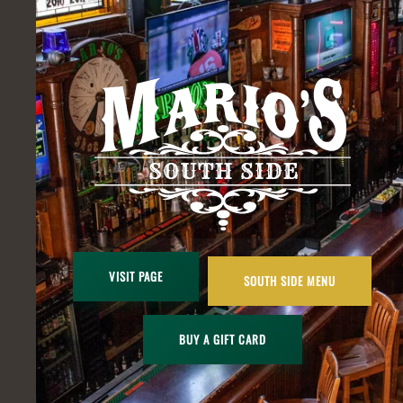
VISIT PAGE
SOUTH SIDE MENU
BUY A GIFT CARD