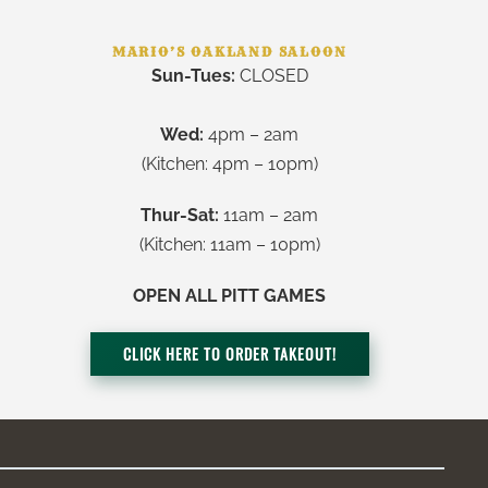
MARIO’S OAKLAND SALOON
Sun-Tues:
CLOSED
Wed:
4pm – 2am
(Kitchen: 4pm – 10pm)
Thur-Sat:
11am – 2am
(Kitchen: 11am – 10pm)
OPEN ALL PITT GAMES
CLICK HERE TO ORDER TAKEOUT!