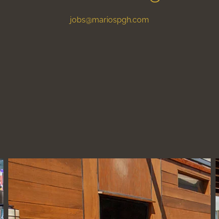
jobs@mariospgh.com