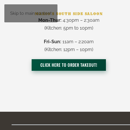
Skip to main content
MARIO’S SOUTH SIDE SALOON
Mon-Thur:
4:30pm – 2:30am
(Kitchen:
5pm to 10pm
)
Fri-Sun:
11am – 2:20am
(Kitchen: 12pm – 10pm)
CLICK HERE TO ORDER TAKEOUT!