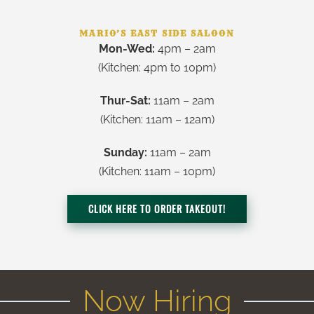
MARIO’S EAST SIDE SALOON
Mon-Wed:
4pm – 2am
(Kitchen:
4pm to 10pm
)
Thur-Sat:
11am – 2am
(Kitchen: 11am – 12am)
Sunday:
11am – 2am
(Kitchen: 11am – 10pm)
CLICK HERE TO ORDER TAKEOUT!
Now Hiring