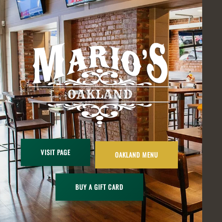
VISIT PAGE
OAKLAND MENU
BUY A GIFT CARD