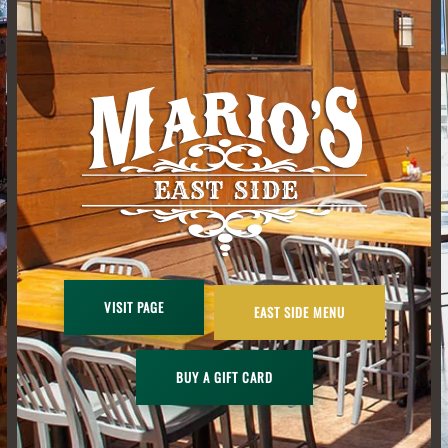
VISIT PAGE
EAST SIDE MENU
BUY A GIFT CARD